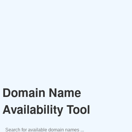
Domain Name
Availability Tool