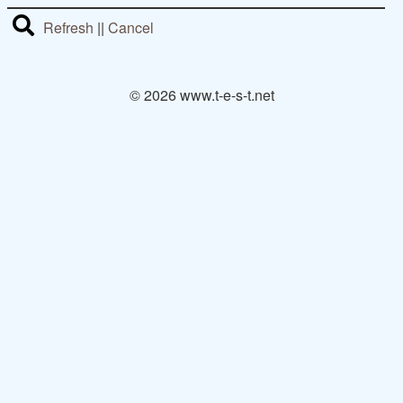
Refresh
||
Cancel
© 2026 www.t-e-s-t.net