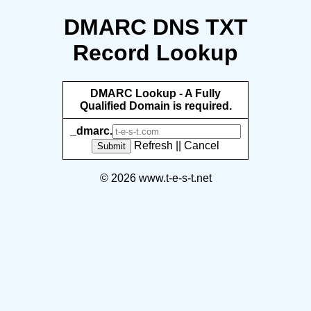
DMARC DNS TXT
Record Lookup
DMARC Lookup - A Fully
Qualified Domain is required.
_dmarc.
Refresh
||
Cancel
Submit
© 2026 www.t-e-s-t.net